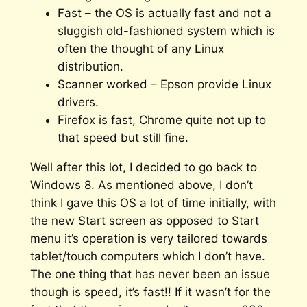
Fast – the OS is actually fast and not a
sluggish old-fashioned system which is
often the thought of any Linux
distribution.
Scanner worked – Epson provide Linux
drivers.
Firefox is fast, Chrome quite not up to
that speed but still fine.
Well after this lot, I decided to go back to
Windows 8. As mentioned above, I don’t
think I gave this OS a lot of time initially, with
the new Start screen as opposed to Start
menu it’s operation is very tailored towards
tablet/touch computers which I don’t have.
The one thing that has never been an issue
though is speed, it’s fast!! If it wasn’t for the