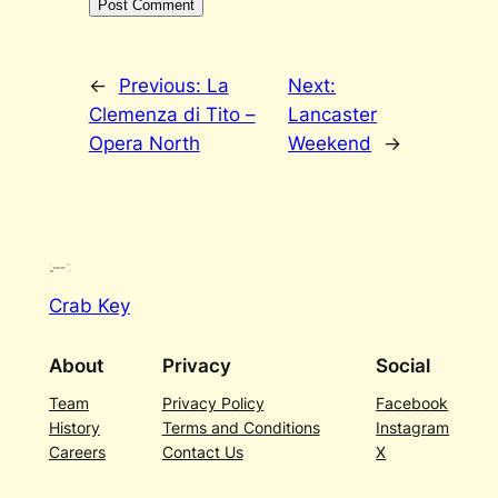
←
Previous:
La
Next:
Clemenza di Tito –
Lancaster
Opera North
Weekend
→
Crab Key
About
Privacy
Social
Team
Privacy Policy
Facebook
History
Terms and Conditions
Instagram
Careers
Contact Us
X