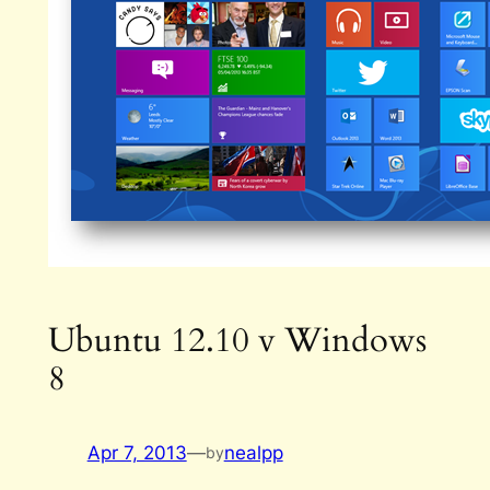
Ubuntu 12.10 v Windows
8
Apr 7, 2013
—
nealpp
by