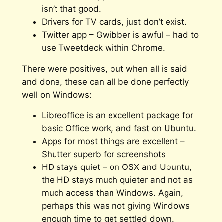
isn’t that good.
Drivers for TV cards, just don’t exist.
Twitter app – Gwibber is awful – had to
use Tweetdeck within Chrome.
There were positives, but when all is said
and done, these can all be done perfectly
well on Windows:
Libreoffice is an excellent package for
basic Office work, and fast on Ubuntu.
Apps for most things are excellent –
Shutter superb for screenshots
HD stays quiet – on OSX and Ubuntu,
the HD stays much quieter and not as
much access than Windows. Again,
perhaps this was not giving Windows
enough time to get settled down.