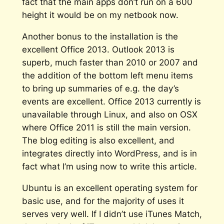
fact that the main apps don’t run on a 600
height it would be on my netbook now.
Another bonus to the installation is the
excellent Office 2013. Outlook 2013 is
superb, much faster than 2010 or 2007 and
the addition of the bottom left menu items
to bring up summaries of e.g. the day’s
events are excellent. Office 2013 currently is
unavailable through Linux, and also on OSX
where Office 2011 is still the main version.
The blog editing is also excellent, and
integrates directly into WordPress, and is in
fact what I’m using now to write this article.
Ubuntu is an excellent operating system for
basic use, and for the majority of uses it
serves very well. If I didn’t use iTunes Match,