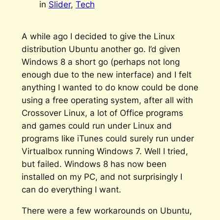
in
Slider
, 
Tech
A while ago I decided to give the Linux
distribution Ubuntu another go. I’d given
Windows 8 a short go (perhaps not long
enough due to the new interface) and I felt
anything I wanted to do know could be done
using a free operating system, after all with
Crossover Linux, a lot of Office programs
and games could run under Linux and
programs like iTunes could surely run under
Virtualbox running Windows 7. Well I tried,
but failed. Windows 8 has now been
installed on my PC, and not surprisingly I
can do everything I want.
There were a few workarounds on Ubuntu,