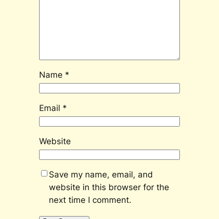
Name
*
Email
*
Website
Save my name, email, and
website in this browser for the
next time I comment.