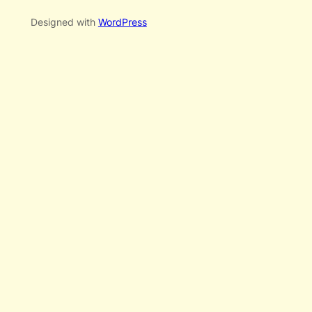
Designed with
WordPress