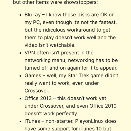
but other items were showstoppers:
Blu ray – I know these discs are OK on
my PC, even though it’s not the fastest,
but the ridiculous workaround to get
them to play doesn’t work well and the
video isn’t watchable.
VPN often isn’t present in the
networking menu, networking has to be
turned off and on again for it to appear.
Games – well, my Star Trek game didn’t
really want to work, even under
Crossover.
Office 2013 – this doesn’t work yet
under Crossover, and even Office 2010
doesn’t work perfectly.
iTunes – non-starter. PlayonLinux does
have some support for iTunes 10 but