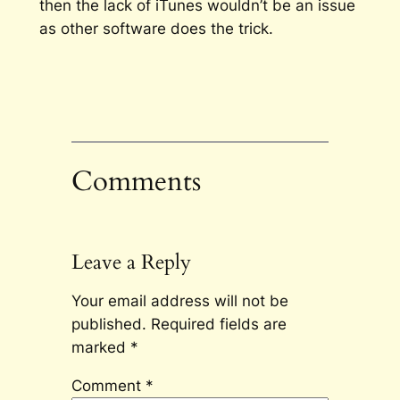
then the lack of iTunes wouldn’t be an issue
as other software does the trick.
Comments
Leave a Reply
Your email address will not be
published.
Required fields are
marked
*
Comment
*