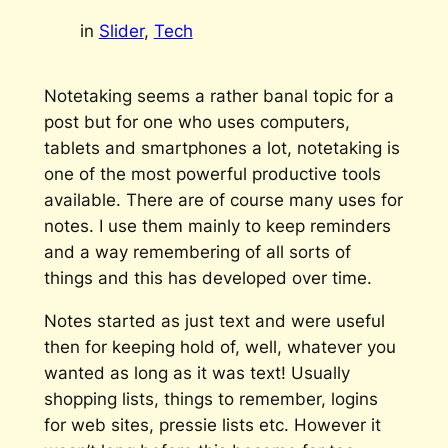
in
Slider
, 
Tech
Notetaking seems a rather banal topic for a
post but for one who uses computers,
tablets and smartphones a lot, notetaking is
one of the most powerful productive tools
available. There are of course many uses for
notes. I use them mainly to keep reminders
and a way remembering of all sorts of
things and this has developed over time.
Notes started as just text and were useful
then for keeping hold of, well, whatever you
wanted as long as it was text! Usually
shopping lists, things to remember, logins
for web sites, pressie lists etc. However it