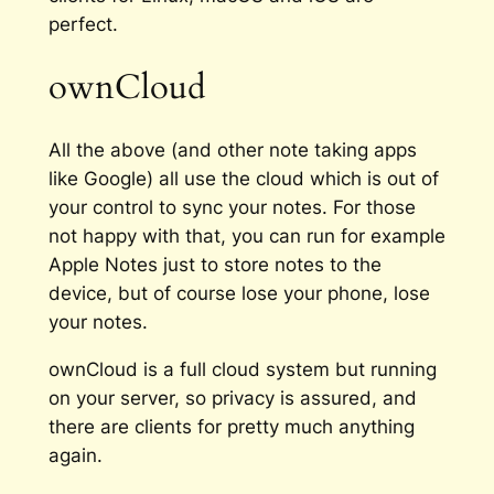
perfect.
ownCloud
All the above (and other note taking apps
like Google) all use the cloud which is out of
your control to sync your notes. For those
not happy with that, you can run for example
Apple Notes just to store notes to the
device, but of course lose your phone, lose
your notes.
ownCloud is a full cloud system but running
on your server, so privacy is assured, and
there are clients for pretty much anything
again.