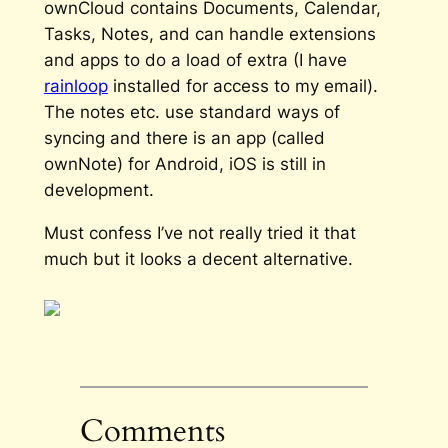
ownCloud contains Documents, Calendar,
Tasks, Notes, and can handle extensions
and apps to do a load of extra (I have
rainloop
installed for access to my email).
The notes etc. use standard ways of
syncing and there is an app (called
ownNote) for Android, iOS is still in
development.
Must confess I’ve not really tried it that
much but it looks a decent alternative.
Comments