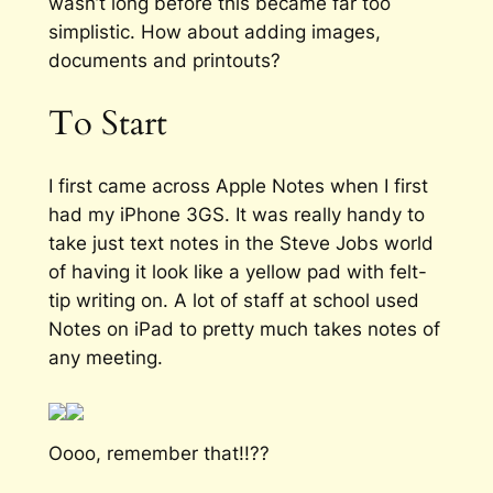
wasn’t long before this became far too
simplistic. How about adding images,
documents and printouts?
To Start
I first came across Apple Notes when I first
had my iPhone 3GS. It was really handy to
take just text notes in the Steve Jobs world
of having it look like a yellow pad with felt-
tip writing on. A lot of staff at school used
Notes on iPad to pretty much takes notes of
any meeting.
Oooo, remember that!!??