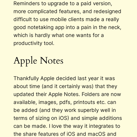
Reminders to upgrade to a paid version,
more complicated features, and redesigned
difficult to use mobile clients made a really
good notetaking app into a pain in the neck,
which is hardly what one wants for a
productivity tool.
Apple Notes
Thankfully Apple decided last year it was
about time (and it certainly was) that they
updated their Apple Notes. Folders are now
available, images, pdfs, printouts etc. can
be added (and they work superbly well in
terms of sizing on iOS) and simple additions
can be made. I love the way it integrates to
the share features of iOS and macOS and