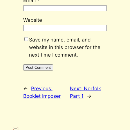
Email
*
Website
Save my name, email, and
website in this browser for the
next time I comment.
←
Previous:
Next:
Norfolk
Booklet Imposer
Part 1
→