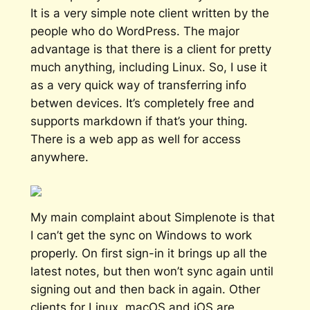
It is a very simple note client written by the
people who do WordPress. The major
advantage is that there is a client for pretty
much anything, including Linux. So, I use it
as a very quick way of transferring info
betwen devices. It’s completely free and
supports markdown if that’s your thing.
There is a web app as well for access
anywhere.
My main complaint about Simplenote is that
I can’t get the sync on Windows to work
properly. On first sign-in it brings up all the
latest notes, but then won’t sync again until
signing out and then back in again. Other
clients for Linux, macOS and iOS are