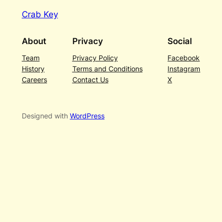
Crab Key
About
Privacy
Social
Team
Privacy Policy
Facebook
History
Terms and Conditions
Instagram
Careers
Contact Us
X
Designed with
WordPress