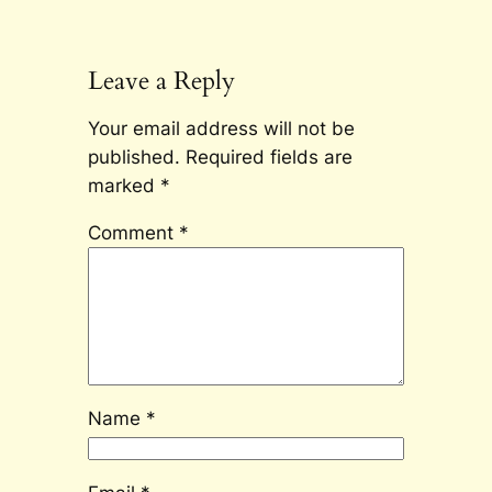
Leave a Reply
Your email address will not be
published.
Required fields are
marked
*
Comment
*
Name
*