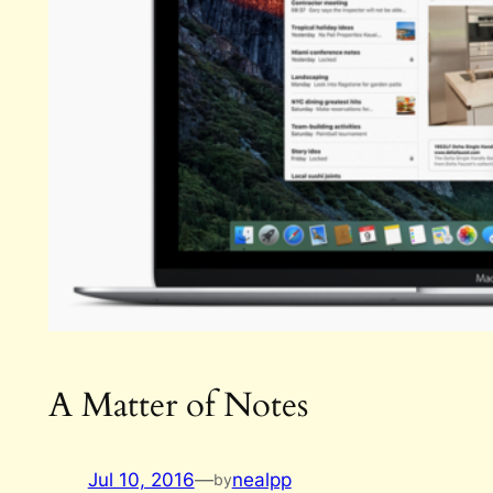
A Matter of Notes
Jul 10, 2016
—
nealpp
by