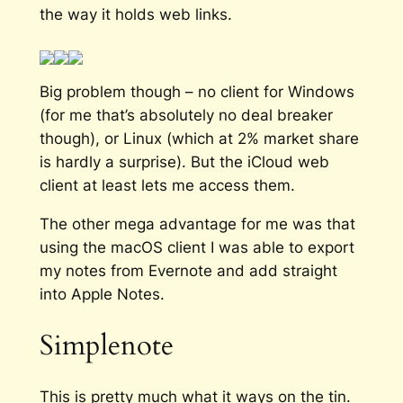
the way it holds web links.
Big problem though – no client for Windows
(for me that’s absolutely no deal breaker
though), or Linux (which at 2% market share
is hardly a surprise). But the iCloud web
client at least lets me access them.
The other mega advantage for me was that
using the macOS client I was able to export
my notes from Evernote and add straight
into Apple Notes.
Simplenote
This is pretty much what it ways on the tin.