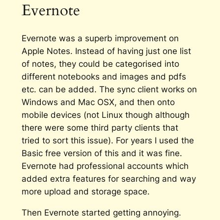
Evernote
Evernote
was
a superb improvement on
Apple Notes. Instead of having just one list
of notes, they could be categorised into
different notebooks and images and pdfs
etc. can be added. The sync client works on
Windows and Mac OSX, and then onto
mobile devices (not Linux though although
there were some third party clients that
tried to sort this issue). For years I used the
Basic free version of this and it was fine.
Evernote had professional accounts which
added extra features for searching and way
more upload and storage space.
Then Evernote started getting annoying.